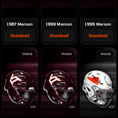
1987 Maroon
1998 Maroon
1999 Maroon
Download
Download
Download
Mobile
Mobile
Mobile