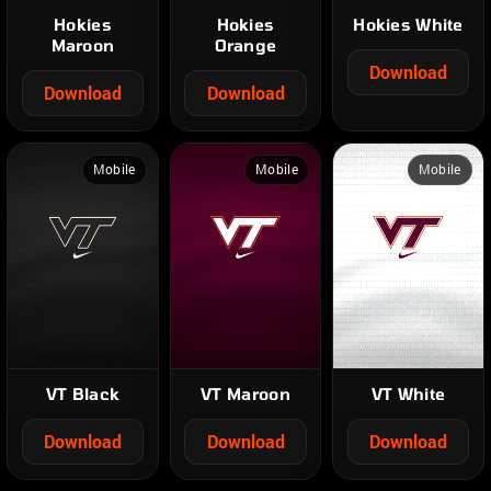
Hokies
Hokies
Hokies White
Maroon
Orange
Download
Download
Download
Mobile
Mobile
Mobile
VT Black
VT Maroon
VT White
Download
Download
Download