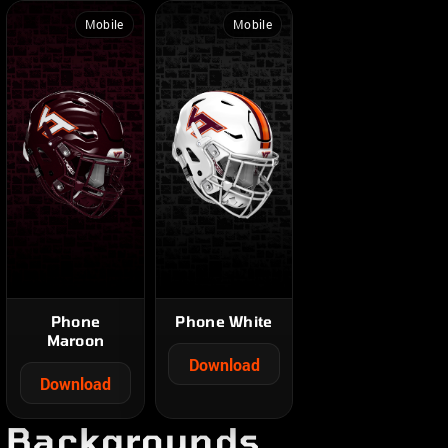
Mobile
Mobile
Phone
Phone White
Maroon
Download
Download
Backgrounds