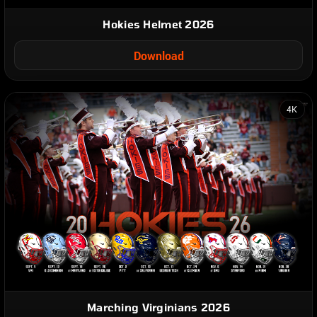
Hokies Helmet 2026
Download
4K
Marching Virginians 2026