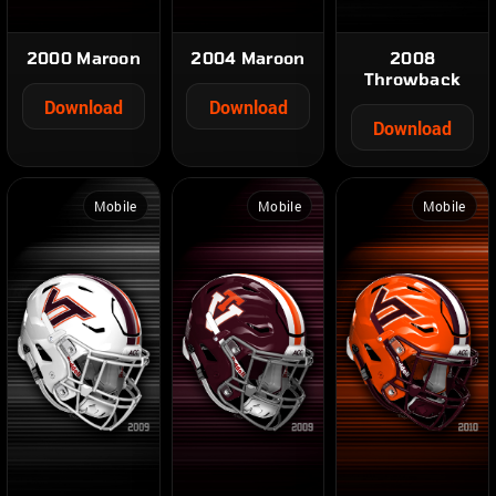
2000 Maroon
2004 Maroon
2008
Throwback
Download
Download
Download
Mobile
Mobile
Mobile