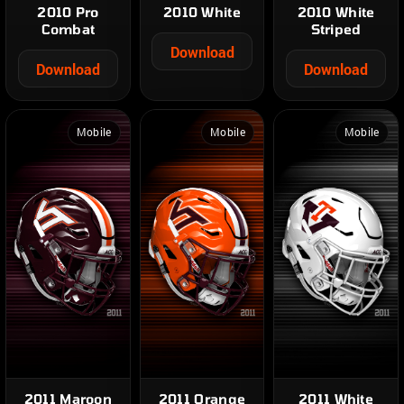
2010 Pro
2010 White
2010 White
Combat
Striped
Download
Download
Download
Mobile
Mobile
Mobile
2011 Maroon
2011 Orange
2011 White