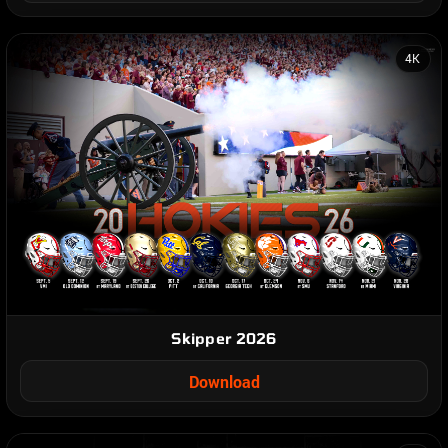
4K
Skipper 2026
Download