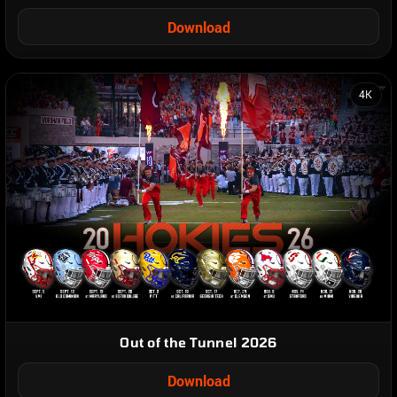
Download
4K
Out of the Tunnel 2026
Download