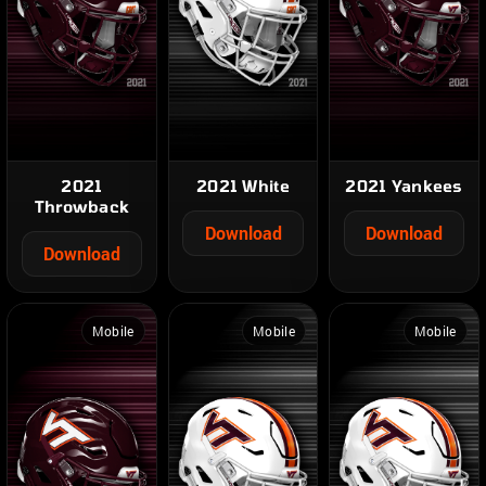
2021
2021 White
2021 Yankees
Throwback
Download
Download
Download
Mobile
Mobile
Mobile