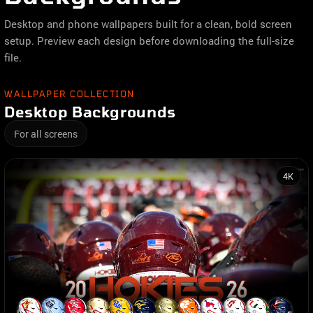
Desktop and phone wallpapers built for a clean, bold screen
setup. Preview each design before downloading the full-size
file.
WALLPAPER COLLECTION
Desktop Backgrounds
For all screens
4K