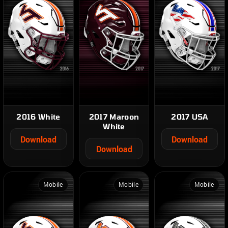
2016 White
2017 Maroon
2017 USA
White
Download
Download
Download
Mobile
Mobile
Mobile