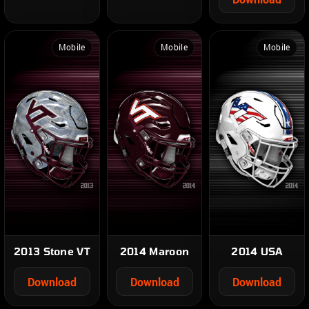
Mobile
Mobile
Mobile
2013 Stone VT
2014 Maroon
2014 USA
Download
Download
Download