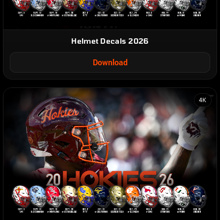
Helmet Decals 2026
Download
4K