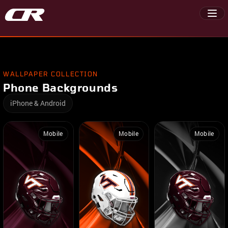
WALLPAPER COLLECTION
Phone Backgrounds
iPhone & Android
Mobile
Mobile
Mobile