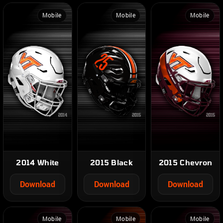
Mobile
Mobile
Mobile
2014 White
2015 Black
2015 Chevron
Download
Download
Download
Mobile
Mobile
Mobile