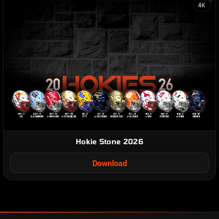
4K
Hokie Stone 2026
Download