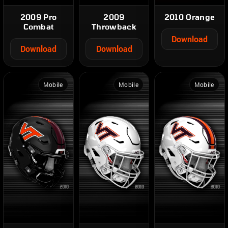
2009 Pro
2009
2010 Orange
Combat
Throwback
Download
Download
Download
Mobile
Mobile
Mobile