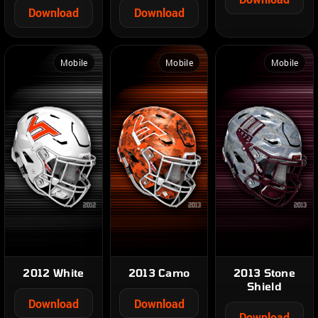
Download
Download
Mobile
Mobile
Mobile
2012 White
2013 Camo
2013 Stone
Shield
Download
Download
Download