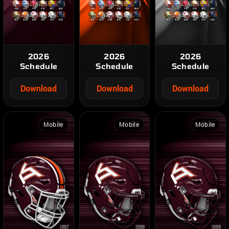
2026
2026
2026
Schedule
Schedule
Schedule
Download
Download
Download
Mobile
Mobile
Mobile