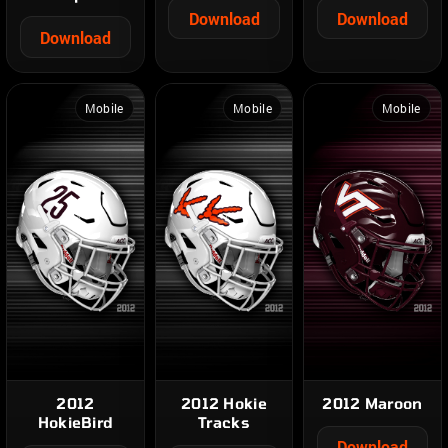
Download
Download
Download
Mobile
Mobile
Mobile
2012
2012 Hokie
2012 Maroon
HokieBird
Tracks
Download