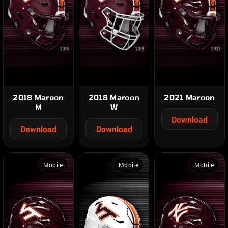
2018 Maroon
2018 Maroon
2021 Maroon
M
W
Download
Download
Download
Mobile
Mobile
Mobile