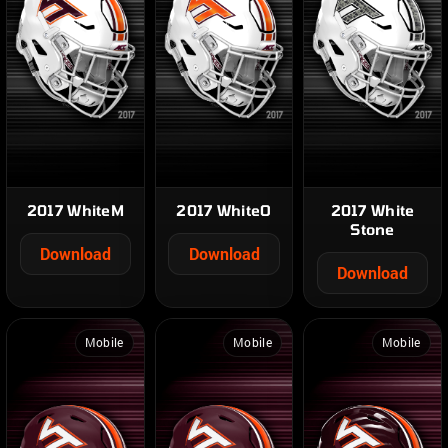
2017 WhiteM
2017 WhiteO
2017 White
Stone
Download
Download
Download
Mobile
Mobile
Mobile