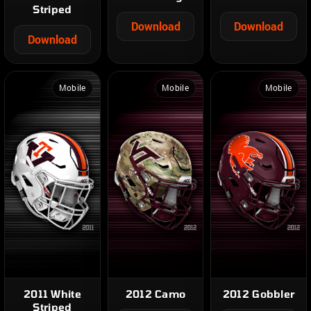
Striped
Download
Download
Download
Mobile
Mobile
Mobile
2011 White
2012 Camo
2012 Gobbler
Striped