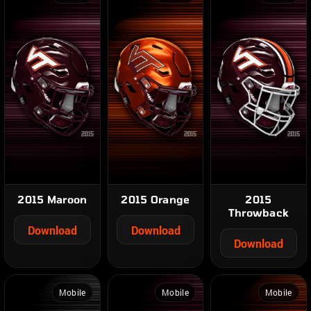
2015 Maroon
2015 Orange
2015
Throwback
Download
Download
Download
Mobile
Mobile
Mobile