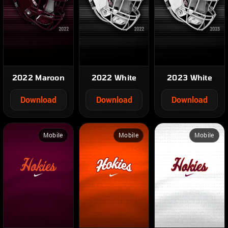
2022 Maroon
2022 White
2023 White
Download
Download
Download
Mobile
Mobile
Mobile