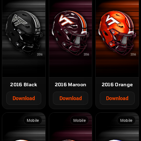
2016 Black
2016 Maroon
2016 Orange
Download
Download
Download
Mobile
Mobile
Mobile